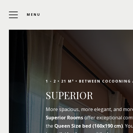
MENU
SOUTH SHORE HOTEL
To Book
1 - 2 •
21 M² •
BETWEEN COCOONING 
SUPERIOR
Enjoy your stay at the best price by booking
More spacious, more elegant, and mor
directly, by phone, by email, or via the
Superior Rooms
offer exceptional com
contact form. If you would like additional
the
Queen Size bed (160x190 cm)
. Yo
information about our 3-star services, room