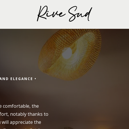
Arrival
AND ELEGANCE •
Arrival
e comfortable, the
fort, notably thanks to
u will appreciate the