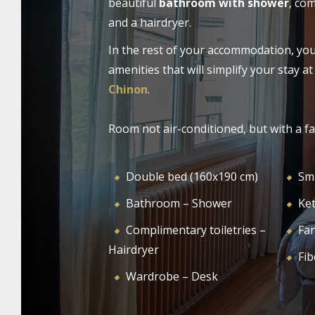
beautiful
bathroom with shower
, com
availability, or activities in the surrounding
and a hairdryer.
HOTEL
ROO
area, we are at your disposal.
In the rest of your accommodation, you w
amenities that will simplify your stay a
Chinon
.
Room not air-conditioned, but with a fa
Double bed (160x190 cm)
Sm
Bathroom – Shower
Ket
Complimentary toiletries –
Fa
Hairdryer
Fib
Wardrobe – Desk