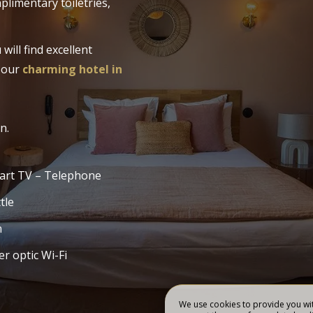
plimentary toiletries,
BOOK
RESTORATION
MS
ill find excellent
t our
charming hotel in
n.
art TV – Telephone
tle
n
er optic Wi-Fi
We use cookies to provide you wit