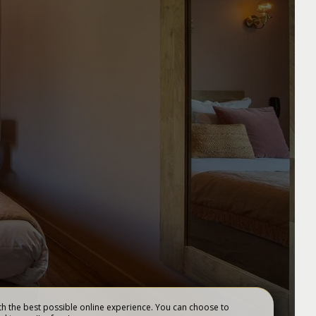
GIFT VOUCHERS
h the best possible online experience. You can choose to