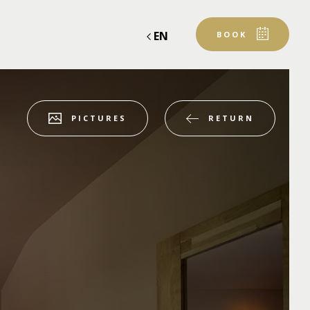
EN
BOOK
RETURN
PICTURES
Departure
Departure