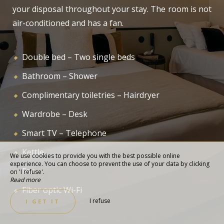
your disposal throughout your stay. The room is not
air-conditioned and has a fan.
Double bed – Two single beds
Bathroom – Shower
Complimentary toiletries – Hairdryer
Wardrobe – Desk
Smart TV – Telephone
Kettle
We use cookies to provide you with the best possible online
experience. You can choose to prevent the use of your data by clicking
Fan
on 'I refuse'.
Read more
Fiber optic Wi-Fi
I refuse
I GET IT