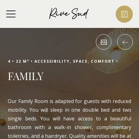
4 •
22 M² •
ACCESSIBILITY, SPACE, COMFORT •
FAMILY
Our Family Room is adapted for guests with reduced
mobility. You will sleep in one double bed and two
single beds. You will have access to a beautiful
bathroom with a walk-in shower, complimentary
toiletries, and a hairdryer. Quality amenities will be at